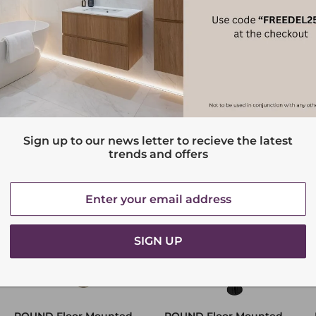
Sign up to our news letter to recieve the latest
trends and offers
SIGN UP