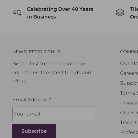
Celebrating Over 40 Years
Til
in Business
Or
NEWSLETTER SIGNUP
COMPA
Our Sto
Be the first to hear about new
collections, the latest trends and
Career
offers.
Suppor
Terms 
*
Email Address
Privacy
Our Ser
Trade 
Profess