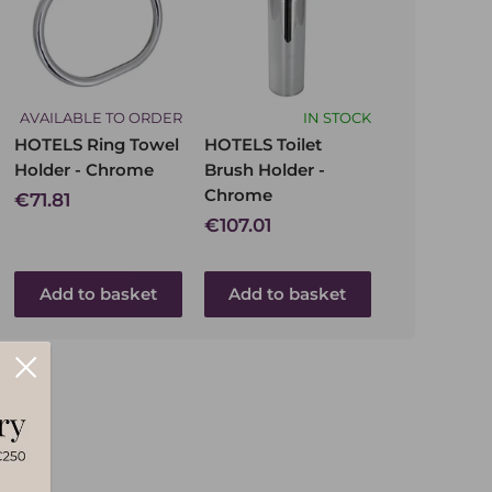
AVAILABLE TO ORDER
IN STOCK
HOTELS Ring Towel
HOTELS Toilet
Holder - Chrome
Brush Holder -
Chrome
Sale
€71.81
price
Sale
€107.01
price
Add to basket
Add to basket
Send message