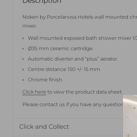
Description
Noken by Porcelanosa Hotels wall mounted c
mixer.
Wall mounted exposed bath shower mixer 1/2
Ø35 mm ceramic cartridge.
Automatic diverter and “plus” aerator.
Centre distance 150 +/- 15 mm.
Chrome finish.
Click here
to view the product data sheet.
Please contact us if you have any questions.
Click and Collect