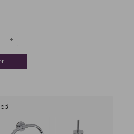
et
eed
Phone Number