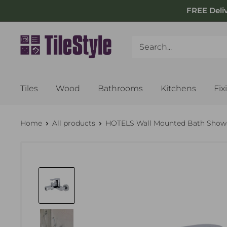
Skip
FREE Deli
to
content
Tiles
Wood
Bathrooms
Kitchens
Fix
Home
All products
HOTELS Wall Mounted Bath Shower