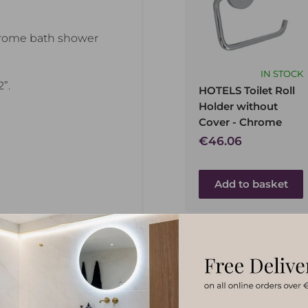
hrome bath shower
IN STOCK
”.
HOTELS Toilet Roll
Holder without
Cover - Chrome
Sale
€46.06
price
Add to basket