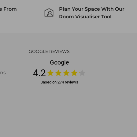
ce From
Plan Your Space With Our
Room Visualiser Tool
GOOGLE REVIEWS
ons