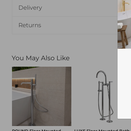
Delivery
Returns