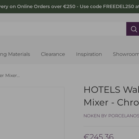
very on Online Orders over €250 - Use code FREEDEL250 a
ing Materials
Clearance
Inspiration
Showroo
 Mixer...
HOTELS Wal
Mixer - Ch
NOKEN BY PORCELANO
Sale
€245.36