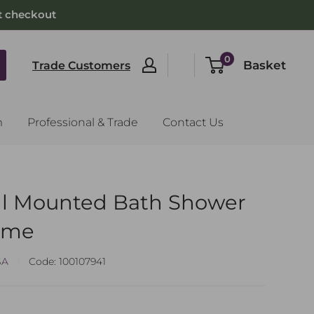
t checkout
0
Basket
Trade Customers
m
Professional & Trade
Contact Us
l Mounted Bath Shower
rome
SA
Code:
100107941