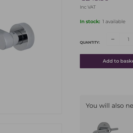
price
Inc VAT
In stock:
1 available
QUANTITY:
Add to bask
Name
You will also n
Email Address
How can we help?