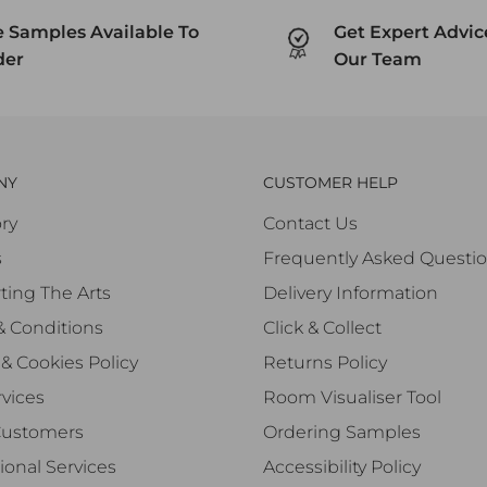
e Samples Available To
Get Expert Advi
der
Our Team
NY
CUSTOMER HELP
ry
Contact Us
s
Frequently Asked Questi
ting The Arts
Delivery Information
& Conditions
Click & Collect
 & Cookies Policy
Returns Policy
vices
Room Visualiser Tool
Customers
Ordering Samples
ional Services
Accessibility Policy