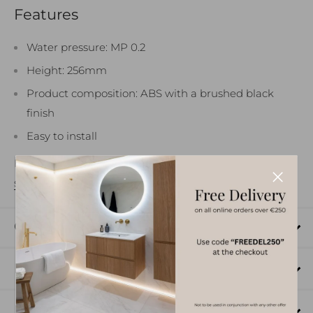
Features
How can we help?
Water pressure: MP 0.2
Height: 256mm
Product composition: ABS with a brushed black
finish
Easy to install
For more information please see the product
data
sheet
.
Click and Collect
Send message
Delivery
Returns