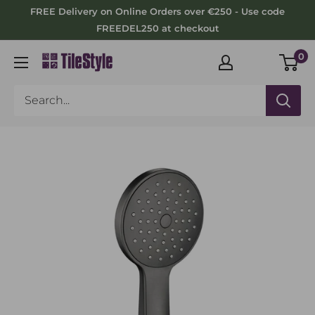
Skip
FREE Delivery on Online Orders over €250 - Use code
to
FREEDEL250 at checkout
content
0