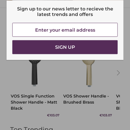
Sign up to our news letter to recieve the
latest trends and offers
SIGN UP