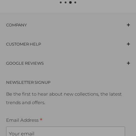
COMPANY
Our Story
CUSTOMER HELP
Careers
Supporting The Arts
Contact Us
GOOGLE REVIEWS
Terms & Conditions
Frequently Asked Questions
Privacy & Cookies Policy
Delivery Information
NEWSLETTER SIGNUP
Our Services
Click & Collect
Trade Customers
Returns Policy
Be the first to hear about new collections, the latest
trends and offers.
Professional Services
Room Visualiser Tool
Bathroom Consultations
Ordering Samples
*
Email Address
Kitchen Design & Installation
Accessibility Policy
Premium Homes
Cookie Preferences