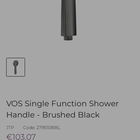
VOS Single Function Shower
Handle - Brushed Black
JTP
Code:
279510BBL
Sale
€103.07