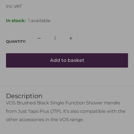
price
Inc VAT
In stock:
1 available
QUANTITY:
Add to basket
Name
Description
VOS Brushed Black Single Function Shower Handle
Email Address
from Just Taps Plus (JTP). It’s also compatible with the
other accessories in the VOS range.
Phone Number