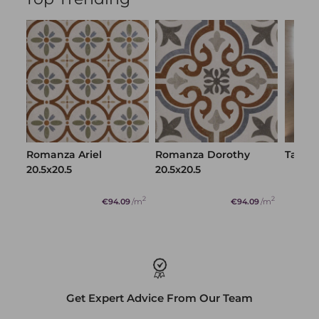
Get Expert Advice From Our Team